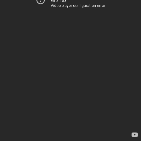
Error 153
Video player configuration error