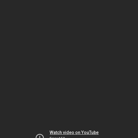
Watch video on YouTube