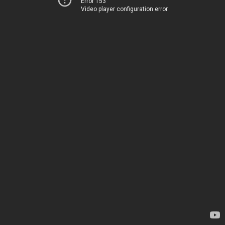
Error 153
Video player configuration error