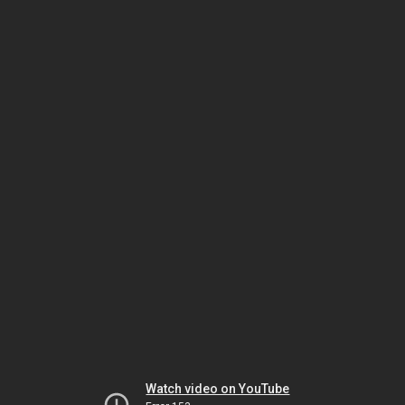
Watch video on YouTube