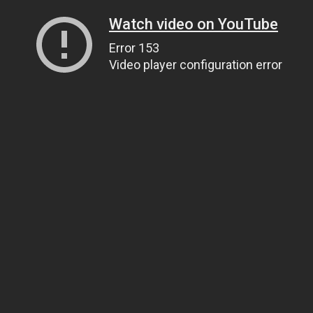
Watch video on YouTube
Error 153
Video player configuration error