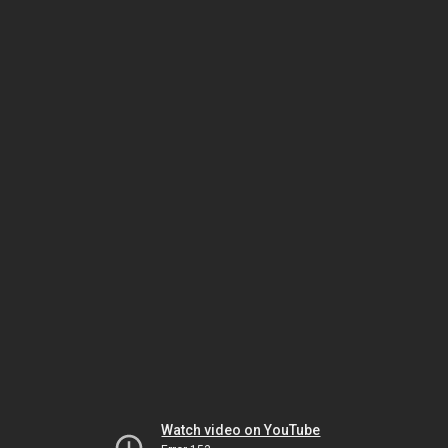
Watch video on YouTube