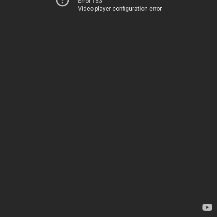
Error 153
Video player configuration error