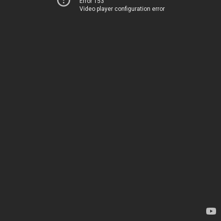
Error 153
Video player configuration error