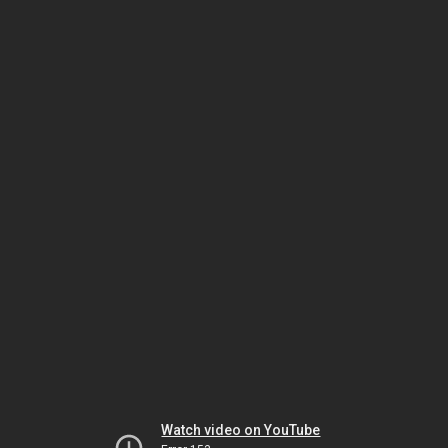
Watch video on YouTube