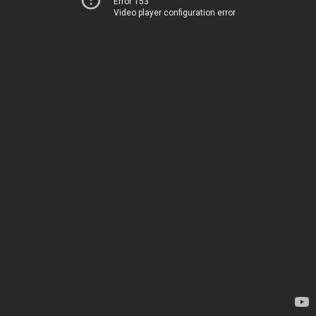
Error 153
Video player configuration error