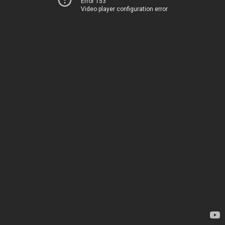
Error 153
Video player configuration error