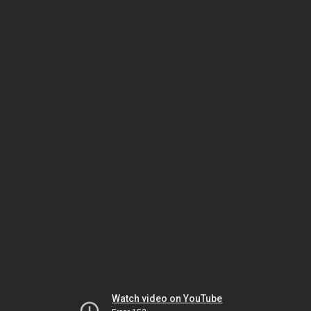
Watch video on YouTube