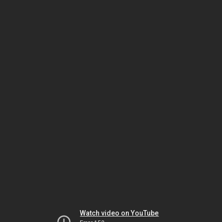
Watch video on YouTube