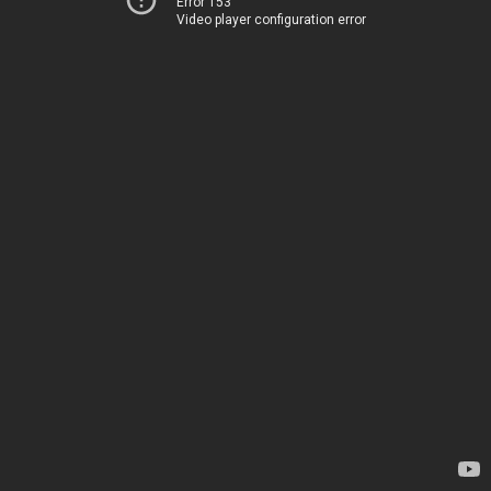
Error 153
Video player configuration error