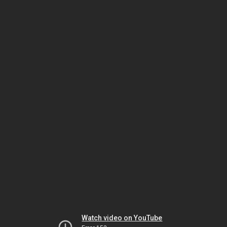
Watch video on YouTube