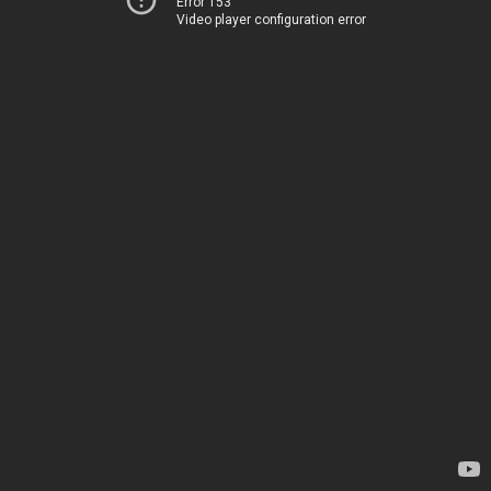
Error 153
Video player configuration error