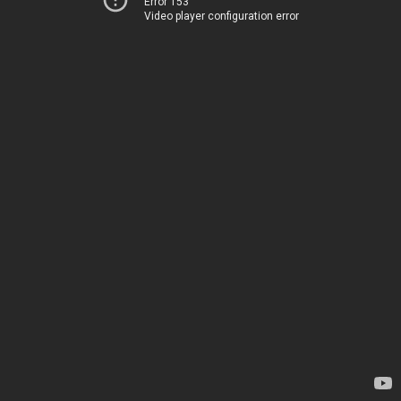
Error 153
Video player configuration error