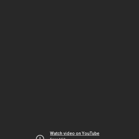
Watch video on YouTube