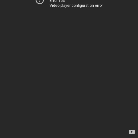
Error 153
Video player configuration error