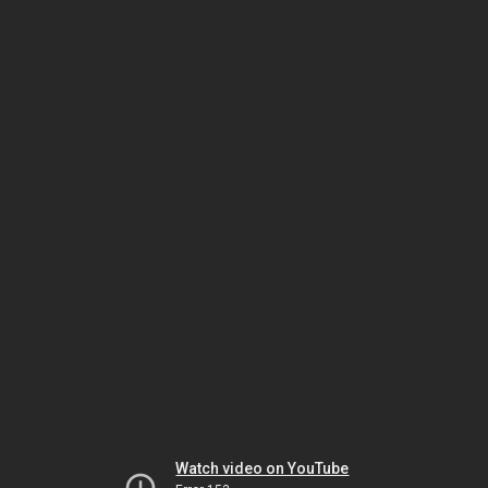
Watch video on YouTube