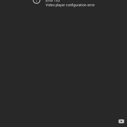
Error 153
Video player configuration error