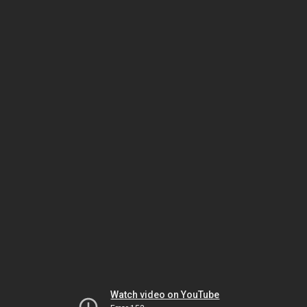
Watch video on YouTube