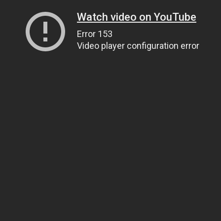
Watch video on YouTube
Error 153
Video player configuration error