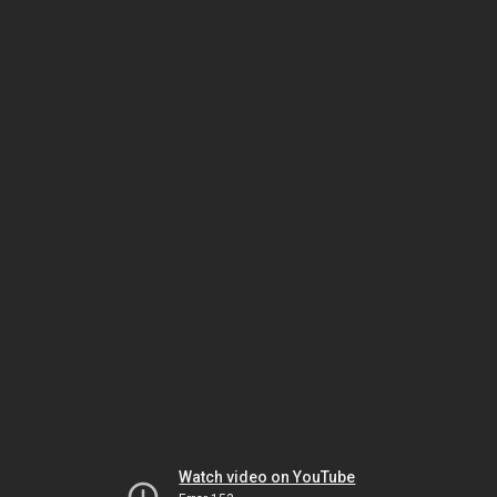
Watch video on YouTube