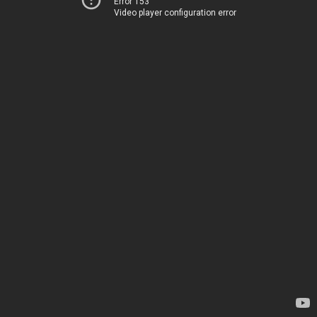
Error 153
Video player configuration error