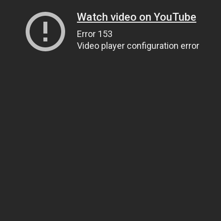
Watch video on YouTube
Error 153
Video player configuration error