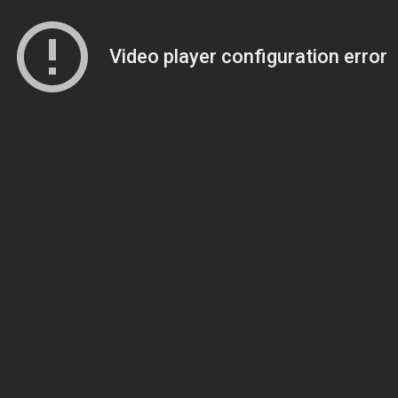
Video player configuration error