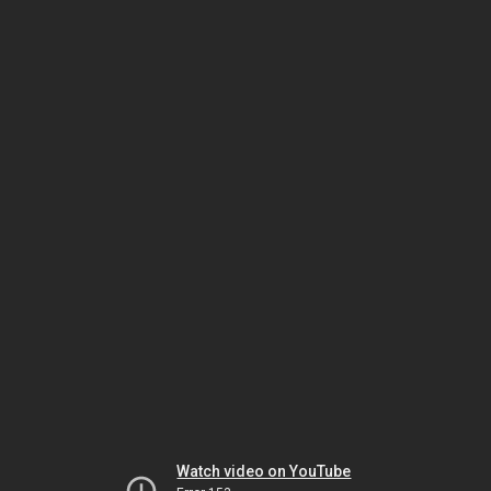
Watch video on YouTube