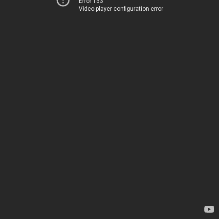
Error 153
Video player configuration error