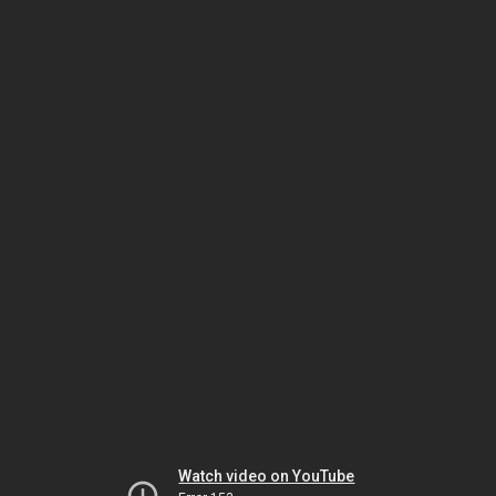
Watch video on YouTube