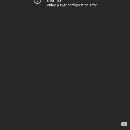
Error 153
Video player configuration error