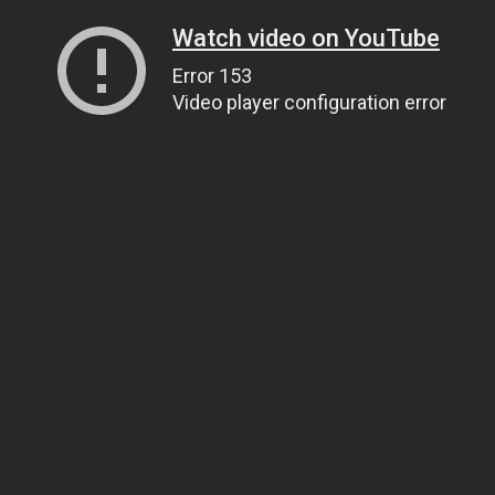
Watch video on YouTube
Error 153
Video player configuration error