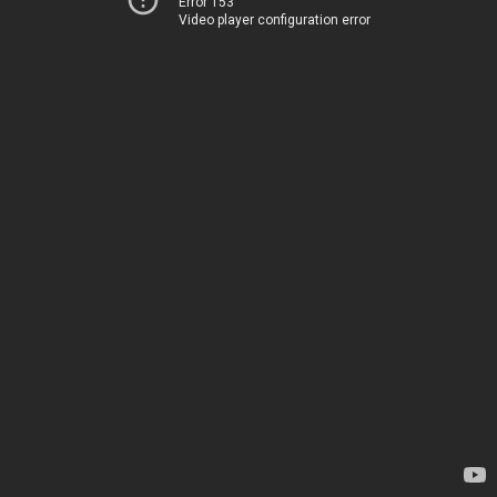
Error 153
Video player configuration error