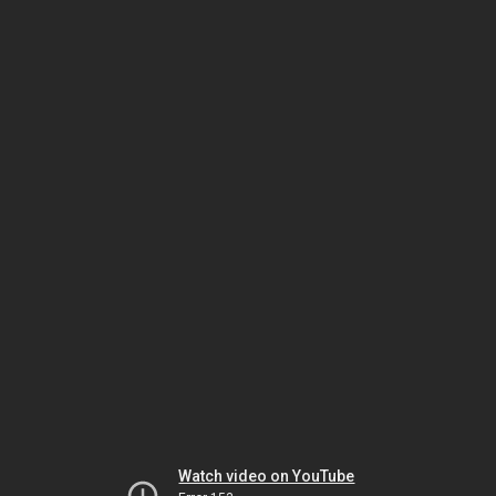
Watch video on YouTube