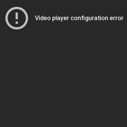
Video player configuration error