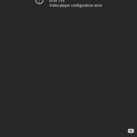
Error 153
Video player configuration error