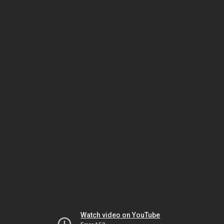
Watch video on YouTube