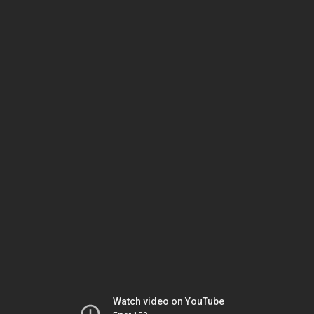
Watch video on YouTube