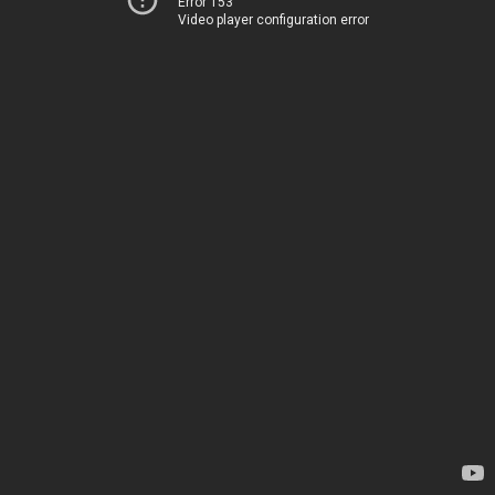
Error 153
Video player configuration error