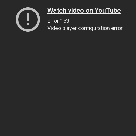
Watch video on YouTube
Error 153
Video player configuration error