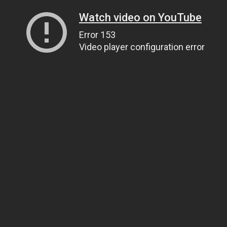
Watch video on YouTube
Error 153
Video player configuration error