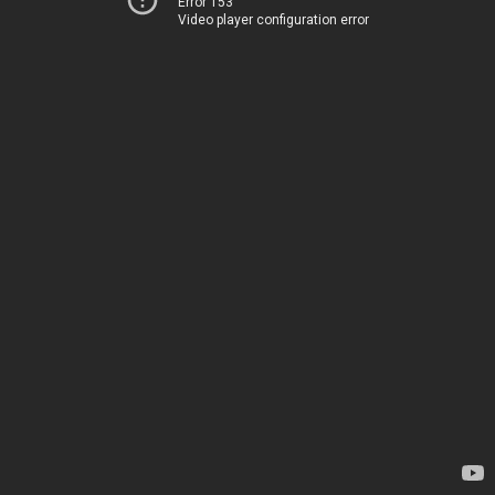
Error 153
Video player configuration error