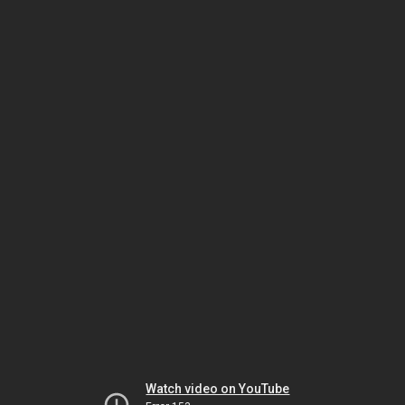
Watch video on YouTube