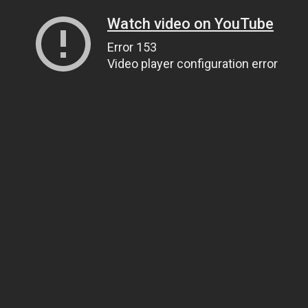
Watch video on YouTube
Error 153
Video player configuration error