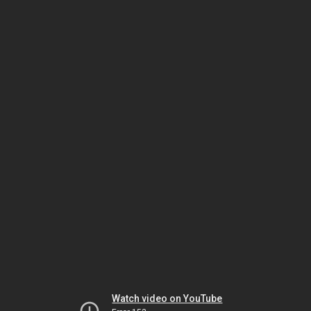
Watch video on YouTube