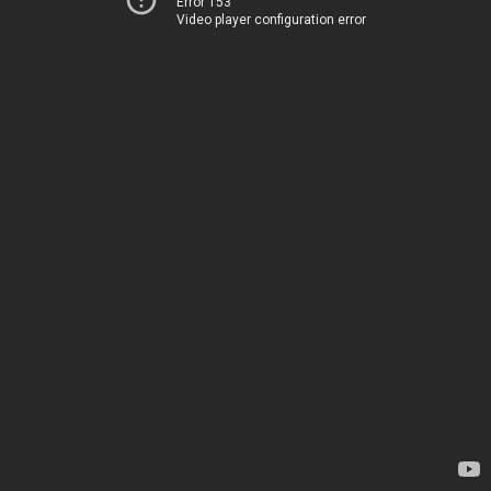
Error 153
Video player configuration error