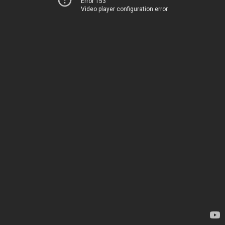
Error 153
Video player configuration error