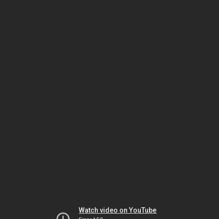
Watch video on YouTube