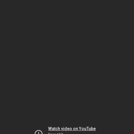
Watch video on YouTube