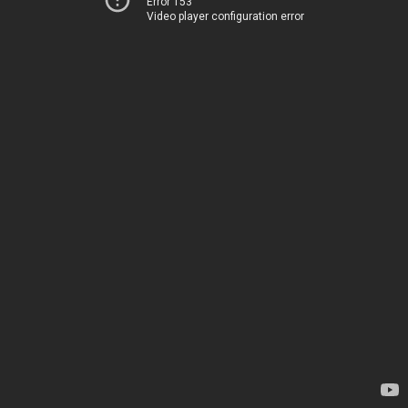
Error 153
Video player configuration error