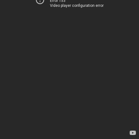
Error 153
Video player configuration error