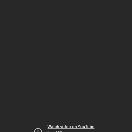
Watch video on YouTube