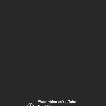
Watch video on YouTube