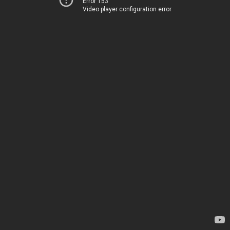
Error 153
Video player configuration error