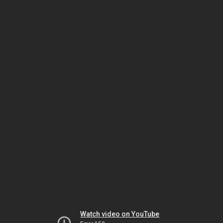
Watch video on YouTube