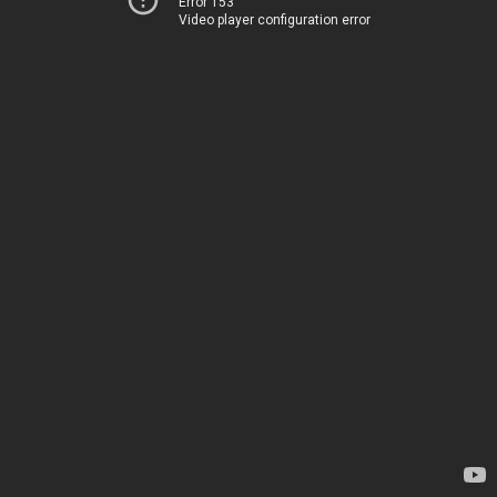
Error 153
Video player configuration error