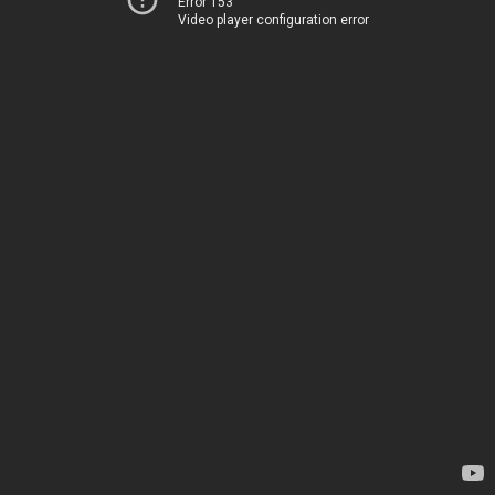
Error 153
Video player configuration error