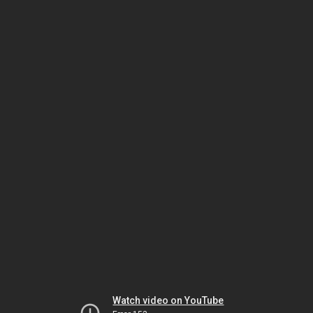
Watch video on YouTube