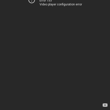
Error 153
Video player configuration error