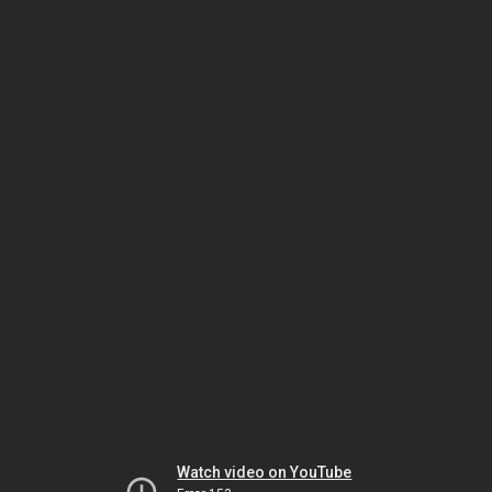
Watch video on YouTube