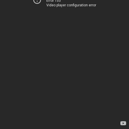
Error 153
Video player configuration error