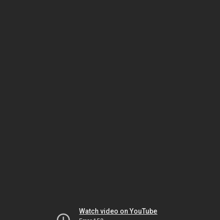
Watch video on YouTube