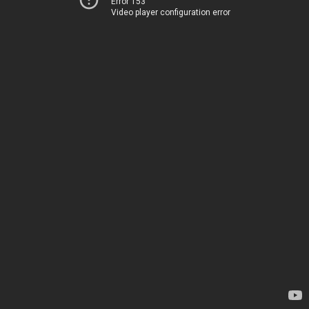
Error 153
Video player configuration error