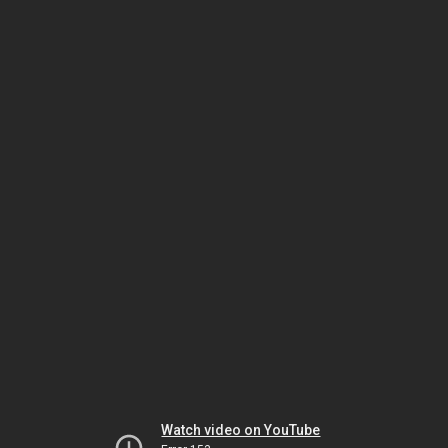
Watch video on YouTube