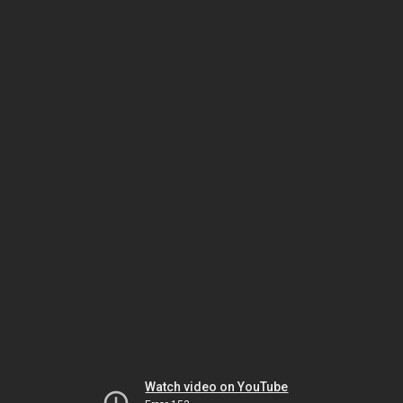
Watch video on YouTube