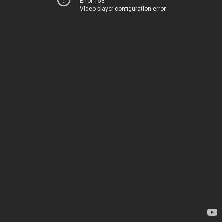
Error 153
Video player configuration error