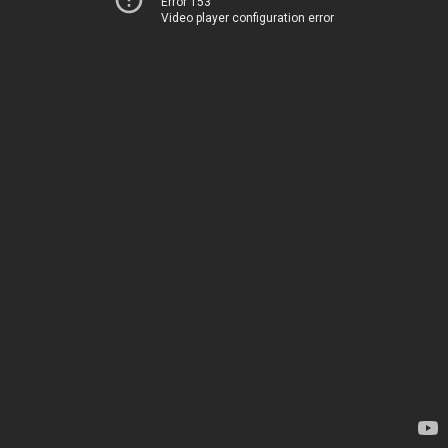
Error 153
Video player configuration error