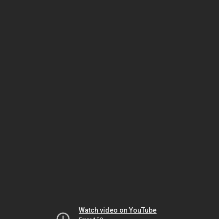
Watch video on YouTube