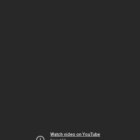
Watch video on YouTube