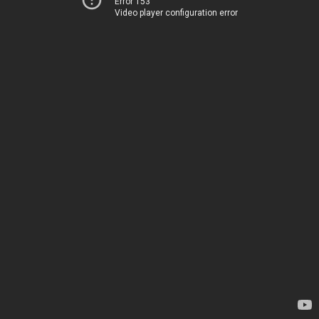
Error 153
Video player configuration error