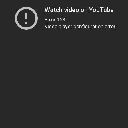
Watch video on YouTube
Error 153
Video player configuration error