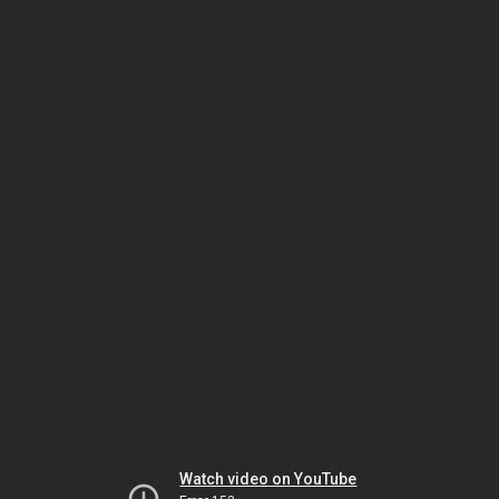
Watch video on YouTube