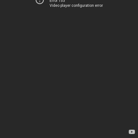
Error 153
Video player configuration error