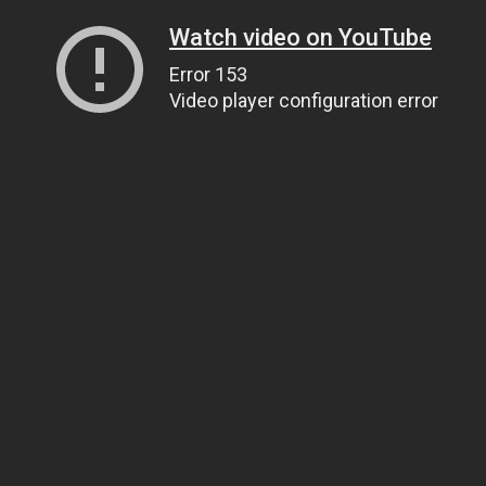
Watch video on YouTube
Error 153
Video player configuration error