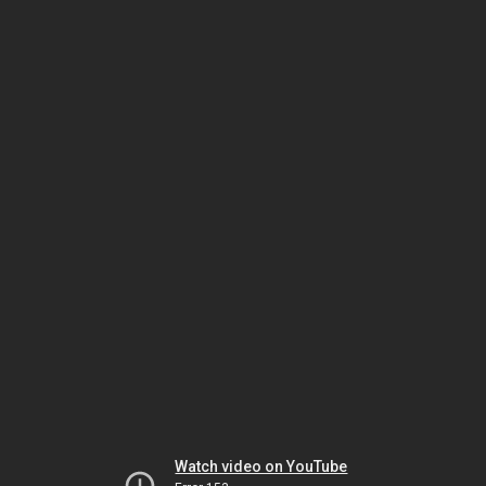
Watch video on YouTube