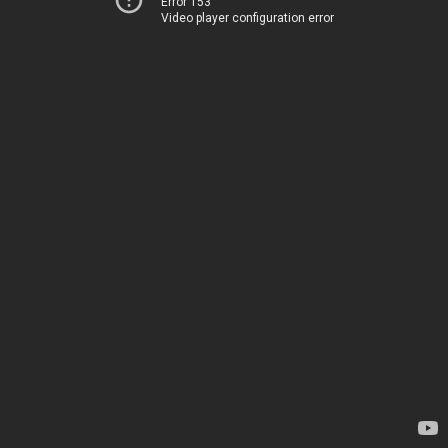
Error 153
Video player configuration error