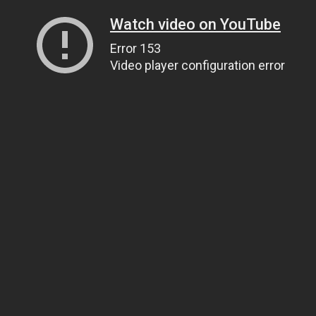
Watch video on YouTube
Error 153
Video player configuration error