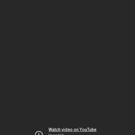
Watch video on YouTube