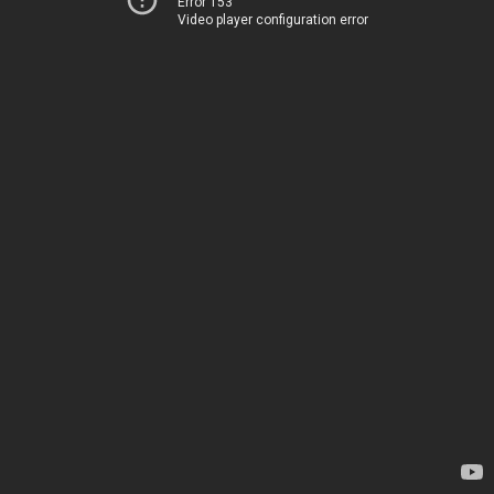
Error 153
Video player configuration error