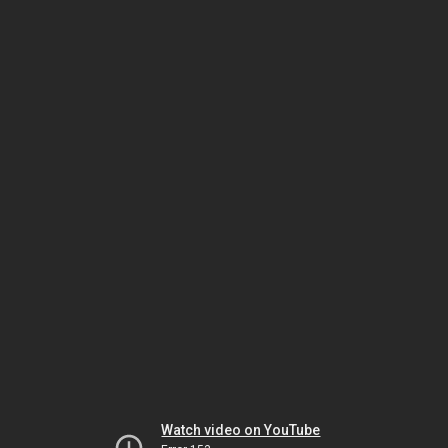
Watch video on YouTube