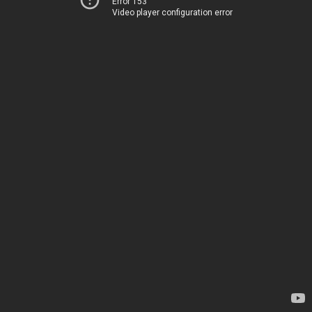
Error 153
Video player configuration error