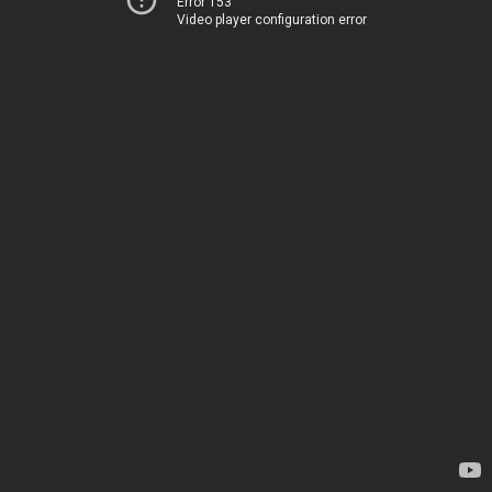
Error 153
Video player configuration error