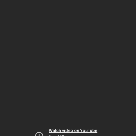
Watch video on YouTube