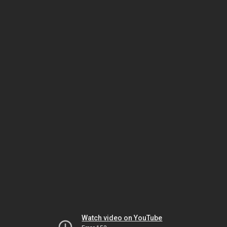
Watch video on YouTube