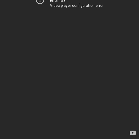
Error 153
Video player configuration error