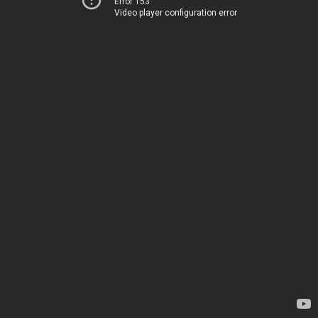
Error 153
Video player configuration error