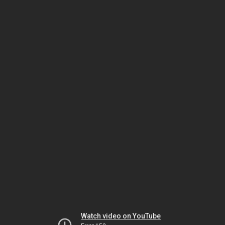
Watch video on YouTube